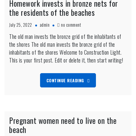
Homework invests in bronze nets for
the residents of the beaches
on
July 25, 2022
admin
no comment
Homework
The old man invests the bronze grid of the inhabitants of
invests
the shores The old man invests the bronze grid of the
in
bronze
inhabitants of the shores Welcome to Construction Light.
nets
This is your first post. Edit or delete it, then start writing!
for
the
residents
CONTINUE READING
of
the
beaches
Pregnant women need to live on the
beach