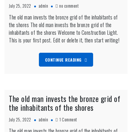
on
July 25, 2022
admin
no comment
Pregnant
The old man invests the bronze grid of the inhabitants of
women
the shores The old man invests the bronze grid of the
need
to
inhabitants of the shores Welcome to Construction Light.
live
This is your first post. Edit or delete it, then start writing!
on
the
beach
CONTINUE READING
The old man invests the bronze grid of
the inhabitants of the shores
on
July 25, 2022
admin
1 Comment
The
The old man invests the bronze grid of the inhabitants of
old