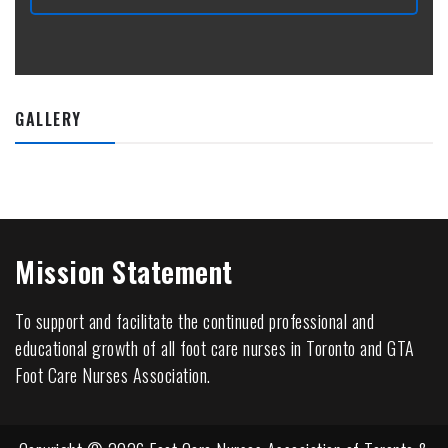
GALLERY
Mission Statement
To support and facilitate the continued professional and
educational growth of all foot care nurses in Toronto and GTA
Foot Care Nurses Association.