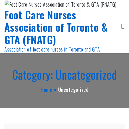
Skip
Foot Care Nurses
to
content
Association of Toronto &
GTA (FNATG)
Association of foot care nurses in Toronto and GTA
Category:
Uncategorized
Home
Uncategorized