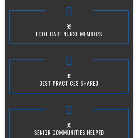
99
FOOT CARE NURSE MEMBERS
99
BEST PRACTICES SHARED
99
SENIOR COMMUNITIES HELPED