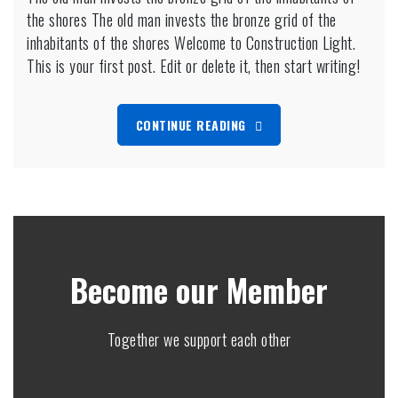
the shores The old man invests the bronze grid of the
man
invests
inhabitants of the shores Welcome to Construction Light.
the
This is your first post. Edit or delete it, then start writing!
bronze
grid
of
CONTINUE READING
the
inhabitants
of
the
shores
Become our Member
Together we support each other